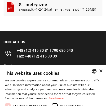
S - metryczne
s-nasadki-1-2-12-katne-metryczne.pdf (1.26MB)
CONTACT US
+48 (12) 415 80 81 | 790 680 540
Fax: +48 (12) 415 80 39
kontakt@im-narzedzia.pl
×
This website uses cookies
INFORMATIONS
We use cookies to personalise content, ads and to analyse our traffic.
POLISH
We also share information about your use of our site with our
advertising and analytics partners who may combine it with other
OFFER
ENGLISH
information that you’ve provided to them or that they’ve collected
from your use of their services.
Read more
MY ACCOUNT