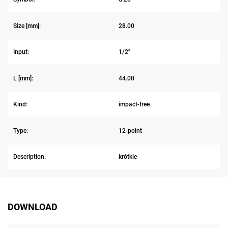
Size [mm]:
28.00
Input:
1/2"
L [mm]:
44.00
Kind:
impact-free
Type:
12-point
Description:
krótkie
DOWNLOAD