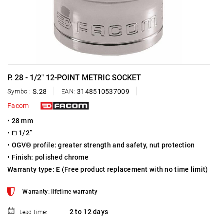
P. 28 - 1/2" 12-POINT METRIC SOCKET
Symbol:
S.28
EAN:
3148510537009
Facom
• 28 mm
• ⧠ 1/2”
• OGV® profile: greater strength and safety, nut protection
• Finish: polished chrome
Warranty type:
E
(Free product replacement with no time limit)
Warranty: lifetime warranty
2 to 12 days
Lead time: