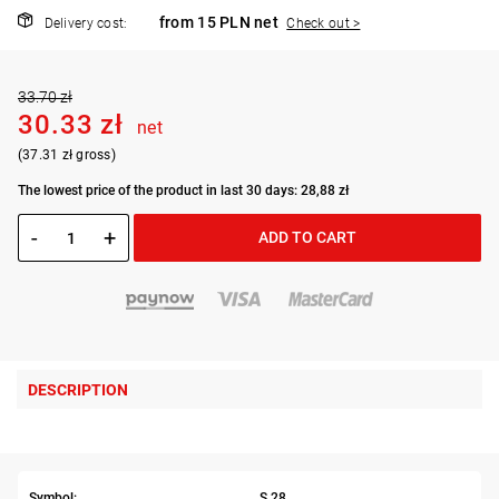
from 15 PLN net
Delivery cost:
Check out >
33.70 zł
30.33 zł
net
(37.31 zł gross)
The lowest price of the product in last 30 days: 28,88 zł
-
+
ADD TO CART
DESCRIPTION
Symbol:
S.28