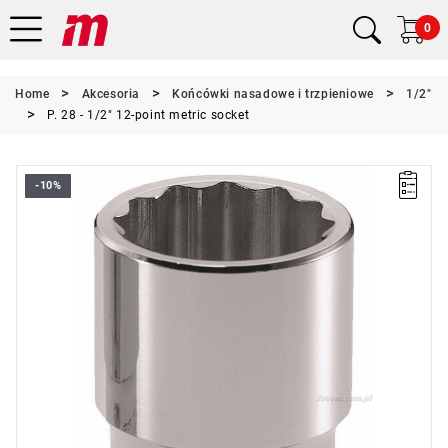
0
Home
Akcesoria
Końcówki nasadowe i trzpieniowe
1/2"
P. 28 - 1/2" 12-point metric socket
-10%