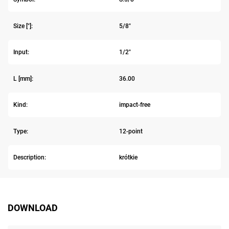
Size ["]:
5/8"
Input:
1/2"
L [mm]:
36.00
Kind:
impact-free
Type:
12-point
Description:
krótkie
DOWNLOAD