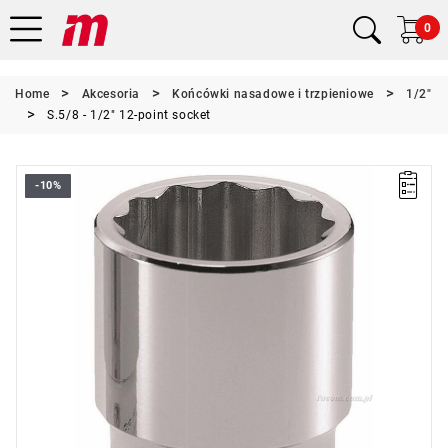
0
Home
Akcesoria
Końcówki nasadowe i trzpieniowe
1/2"
S.5/8 - 1/2" 12-point socket
-10%