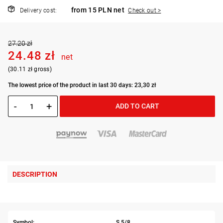
from 15 PLN net
Delivery cost:
Check out >
27.20 zł
24.48 zł
net
(30.11 zł gross)
The lowest price of the product in last 30 days: 23,30 zł
-
+
ADD TO CART
DESCRIPTION
Symbol:
S.5/8