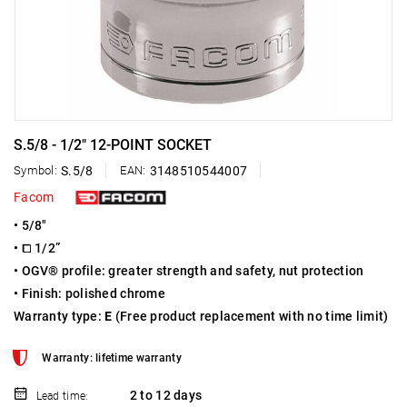
S.5/8 - 1/2" 12-POINT SOCKET
Symbol:
S.5/8
EAN:
3148510544007
Facom
• 5/8"
• ⧠ 1/2”
• OGV® profile: greater strength and safety, nut protection
• Finish: polished chrome
Warranty type:
E
(Free product replacement with no time limit)
Warranty: lifetime warranty
2 to 12 days
Lead time: