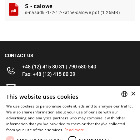
S - calowe
s-nasadki-1-2-12-katne-calowe.pdf (1.26MB)
CONTACT US
+48 (12) 415 80 81 | 790 680 540
Fax: +48 (12) 415 80 39
kontakt@im-narzedzia.pl
×
This website uses cookies
INFORMATIONS
We use cookies to personalise content, ads and to analyse our traffic.
POLISH
We also share information about your use of our site with our
advertising and analytics partners who may combine it with other
OFFER
ENGLISH
information that you’ve provided to them or that they’ve collected
from your use of their services.
Read more
MY ACCOUNT