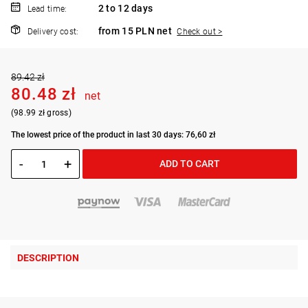
2 to 12 days
Lead time:
from 15 PLN net
Delivery cost:
Check out >
89.42 zł
80.48 zł
net
(98.99 zł gross)
The lowest price of the product in last 30 days: 76,60 zł
-
+
ADD TO CART
DESCRIPTION