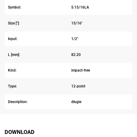
Symbol:
S.15/16LA
Size ["]:
15/16"
Input:
1/2"
L [mm]:
82.20
Kind:
impact-free
Type:
12-point
Description:
długie
DOWNLOAD