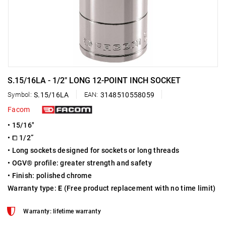
S.15/16LA - 1/2" LONG 12-POINT INCH SOCKET
Symbol:
S.15/16LA
EAN:
3148510558059
Facom
• 15/16"
• ⧠ 1/2”
• Long sockets designed for sockets or long threads
• OGV® profile: greater strength and safety
• Finish: polished chrome
Warranty type:
E
(Free product replacement with no time limit)
Warranty: lifetime warranty