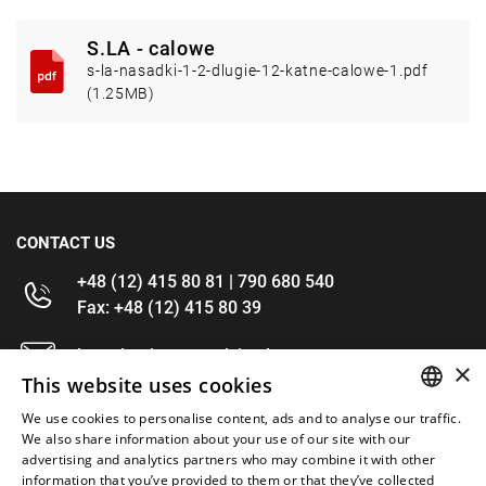
S.LA - calowe
s-la-nasadki-1-2-dlugie-12-katne-calowe-1.pdf
(1.25MB)
CONTACT US
+48 (12) 415 80 81 | 790 680 540
Fax: +48 (12) 415 80 39
kontakt@im-narzedzia.pl
×
This website uses cookies
INFORMATIONS
We use cookies to personalise content, ads and to analyse our traffic.
POLISH
We also share information about your use of our site with our
advertising and analytics partners who may combine it with other
OFFER
ENGLISH
information that you’ve provided to them or that they’ve collected