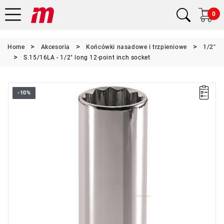
0
Home
Akcesoria
Końcówki nasadowe i trzpieniowe
1/2"
S.15/16LA - 1/2" long 12-point inch socket
-10%