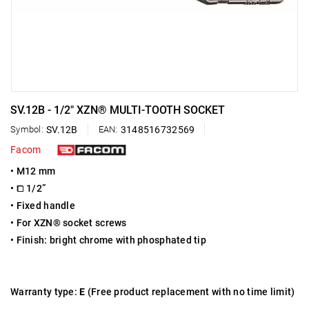
SV.12B - 1/2" XZN® MULTI-TOOTH SOCKET
Symbol:
SV.12B
EAN:
3148516732569
Facom
• M12 mm
• ⧠ 1/2”
• Fixed handle
• For XZN® socket screws
• Finish: bright chrome with phosphated tip
Warranty type:
E
(Free product replacement with no time limit)