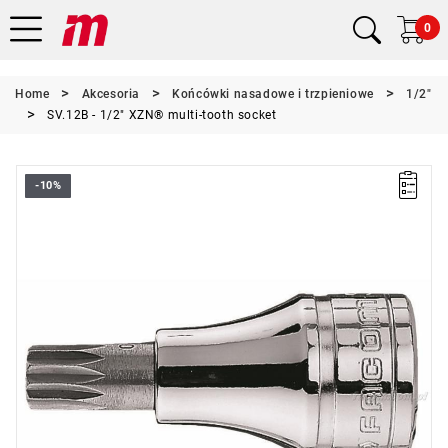
0
Home
Akcesoria
Końcówki nasadowe i trzpieniowe
1/2"
SV.12B - 1/2" XZN® multi-tooth socket
-10%