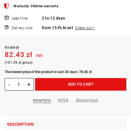
Warranty: lifetime warranty
2 to 12 days
Lead time:
from 15 PLN net
Delivery cost:
Check out >
91.59 zł
82.43 zł
net
(101.39 zł gross)
The lowest price of the product in last 30 days: 78,46 zł
-
+
ADD TO CART
DESCRIPTION