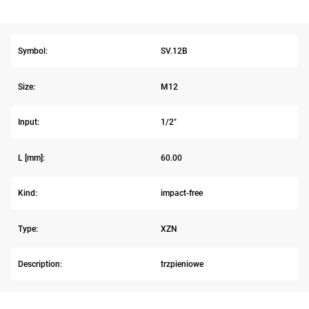
Symbol:
SV.12B
Size:
M12
Input:
1/2"
L [mm]:
60.00
Kind:
impact-free
Type:
XZN
Description:
trzpieniowe