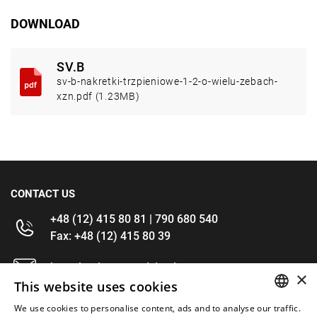
DOWNLOAD
SV.B
sv-b-nakretki-trzpieniowe-1-2-o-wielu-zebach-
xzn.pdf (1.23MB)
CONTACT US
+48 (12) 415 80 81 | 790 680 540
Fax: +48 (12) 415 80 39
kontakt@im-narzedzia.pl
×
This website uses cookies
INFORMATIONS
We use cookies to personalise content, ads and to analyse our traffic.