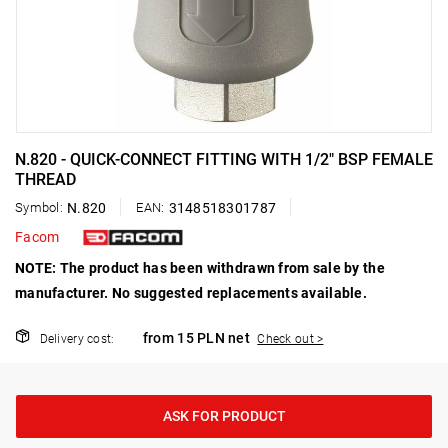
N.820 - QUICK-CONNECT FITTING WITH 1/2" BSP FEMALE
THREAD
Symbol:
N.820
EAN:
3148518301787
Facom
NOTE: The product has been withdrawn from sale by the
manufacturer. No suggested replacements available.
from 15 PLN net
Delivery cost:
Check out >
ASK FOR PRODUCT