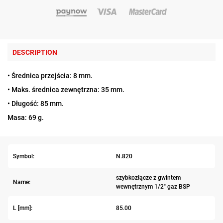
DESCRIPTION
• Średnica przejścia: 8 mm.
• Maks. średnica zewnętrzna: 35 mm.
• Długość: 85 mm.
Masa: 69 g.
Symbol:
N.820
szybkozłącze z gwintem
Name:
wewnętrznym 1/2" gaz BSP
L [mm]:
85.00