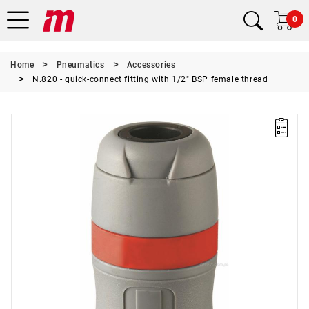
0
Home
Pneumatics
Accessories
N.820 - quick-connect fitting with 1/2" BSP female thread