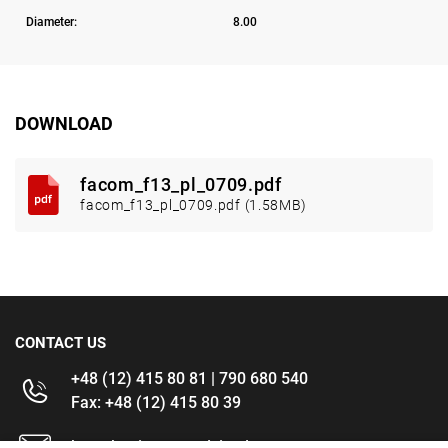
Diameter:
8.00
DOWNLOAD
facom_f13_pl_0709.pdf
facom_f13_pl_0709.pdf (1.58MB)
CONTACT US
+48 (12) 415 80 81 | 790 680 540
Fax: +48 (12) 415 80 39
kontakt@im-narzedzia.pl