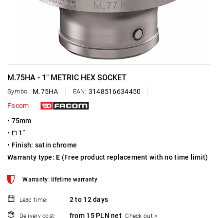
M.75HA - 1" METRIC HEX SOCKET
Symbol:
M.75HA
EAN:
3148516634450
Facom
• 75mm
• ⧠ 1”
• Finish: satin chrome
Warranty type:
E
(Free product replacement with no time limit)
Warranty: lifetime warranty
2 to 12 days
Lead time:
from 15 PLN net
Delivery cost:
Check out >