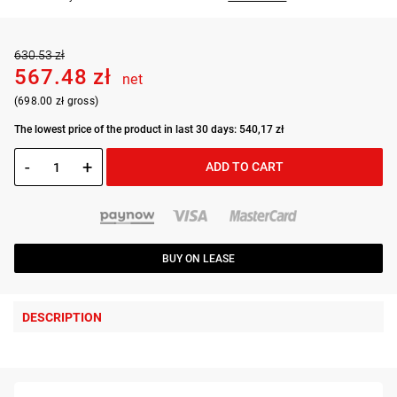
630.53 zł
567.48 zł
net
(698.00 zł gross)
The lowest price of the product in last 30 days: 540,17 zł
-
+
ADD TO CART
BUY ON LEASE
DESCRIPTION