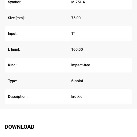
Symbol:
M.75HA
Size [mm]:
75.00
Input:
1"
L [mm]:
100.00
Kind:
impact-free
Type:
6-point
Description:
krótkie
DOWNLOAD