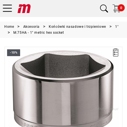
0
Home
Akcesoria
Końcówki nasadowe i trzpieniowe
1"
M.75HA - 1" metric hex socket
-10%