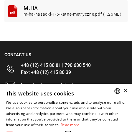
M.HA
m-ha-nasadki-1-6-katne-metryczne.pdf (1.26MB)
CONTACT US
+48 (12) 415 80 81 | 790 680 540
Fax: +48 (12) 415 80 39
kontakt@im-narzedzia.pl
×
This website uses cookies
INFORMATIONS
We use cookies to personalise content, ads and to analyse our traffic.
POLISH
We also share information about your use of our site with our
advertising and analytics partners who may combine it with other
OFFER
ENGLISH
information that you’ve provided to them or that they’ve collected
from your use of their services.
Read more
MY ACCOUNT