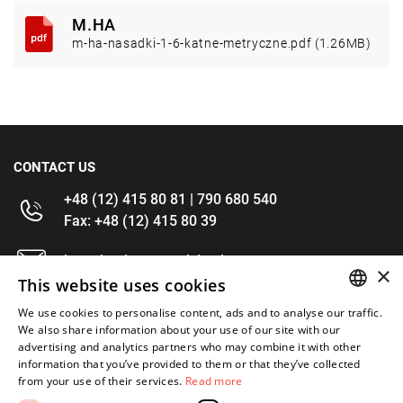
M.HA
m-ha-nasadki-1-6-katne-metryczne.pdf (1.26MB)
CONTACT US
+48 (12) 415 80 81 | 790 680 540
Fax: +48 (12) 415 80 39
kontakt@im-narzedzia.pl
×
This website uses cookies
INFORMATIONS
We use cookies to personalise content, ads and to analyse our traffic.
POLISH
We also share information about your use of our site with our
advertising and analytics partners who may combine it with other
OFFER
ENGLISH
information that you’ve provided to them or that they’ve collected
from your use of their services.
Read more
MY ACCOUNT