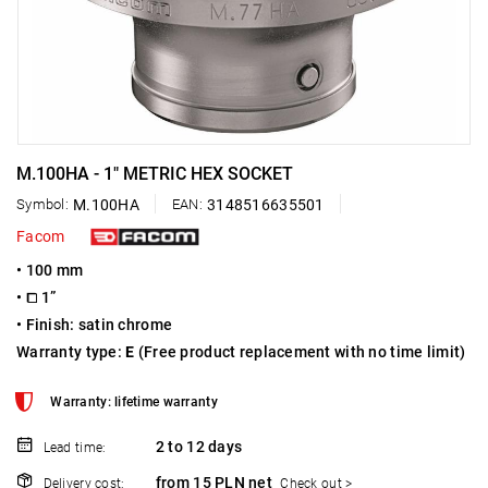
M.100HA - 1" METRIC HEX SOCKET
Symbol:
M.100HA
EAN:
3148516635501
Facom
• 100 mm
• ⧠ 1”
• Finish: satin chrome
Warranty type:
E
(Free product replacement with no time limit)
Warranty: lifetime warranty
2 to 12 days
Lead time:
from 15 PLN net
Delivery cost:
Check out >