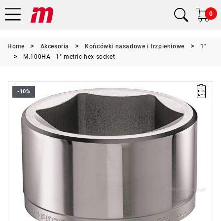
0
Home
Akcesoria
Końcówki nasadowe i trzpieniowe
1"
M.100HA - 1" metric hex socket
-10%