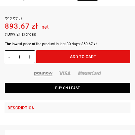
992.97 zł
893.67 zł
net
(1,099.21 zł gross)
The lowest price of the product in last 30 days: 850,67 zł
-
+
ADD TO CART
BUY ON LEASE
DESCRIPTION