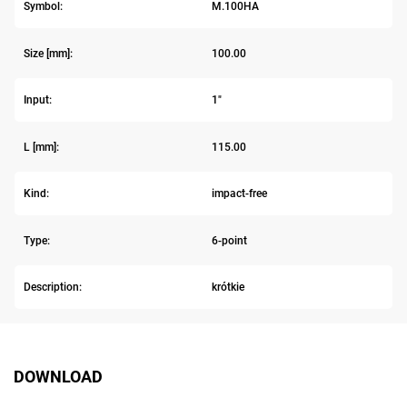
Symbol:
M.100HA
Size [mm]:
100.00
Input:
1"
L [mm]:
115.00
Kind:
impact-free
Type:
6-point
Description:
krótkie
DOWNLOAD