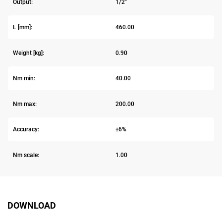
Output:
1/2"
L [mm]:
460.00
Weight [kg]:
0.90
Nm min:
40.00
Nm max:
200.00
Accuracy:
±6%
Nm scale:
1.00
DOWNLOAD