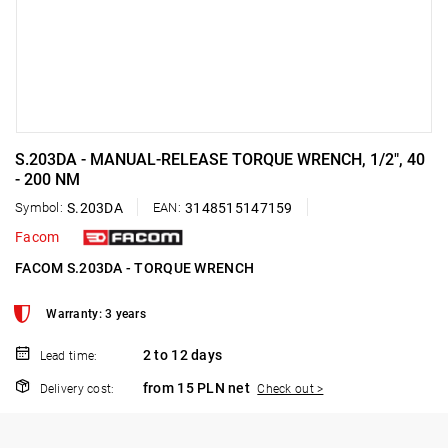
S.203DA - MANUAL-RELEASE TORQUE WRENCH, 1/2", 40
- 200 NM
Symbol:
S.203DA
EAN:
3148515147159
Facom
FACOM S.203DA - TORQUE WRENCH
Warranty: 3 years
2 to 12 days
Lead time:
from 15 PLN net
Delivery cost:
Check out >