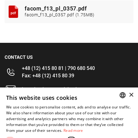
facom_f13_pl_0357.pdf
facom_f13_pl_0357.pdf (1.75MB)
CONTACT US
+48 (12) 415 80 81 | 790 680 540
Fax: +48 (12) 415 80 39
kontakt@im-narzedzia.pl
×
This website uses cookies
INFORMATIONS
We use cookies to personalise content, ads and to analyse our traffic.
POLISH
We also share information about your use of our site with our
advertising and analytics partners who may combine it with other
OFFER
ENGLISH
information that you’ve provided to them or that they’ve collected
from your use of their services.
Read more
MY ACCOUNT