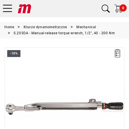
0
Home
Klucze dynamometryczne
Mechanical
S.203DA - Manual-release torque wrench, 1/2", 40 - 200 Nm
-10%