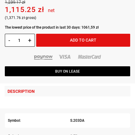
1,239.17 zł
1,115.25 zł
net
(1,371.76 zł gross)
The lowest price of the product in last 30 days: 1061,59 zł
-
+
ADD TO CART
BUY ON LEASE
DESCRIPTION
Symbol:
S.203DA