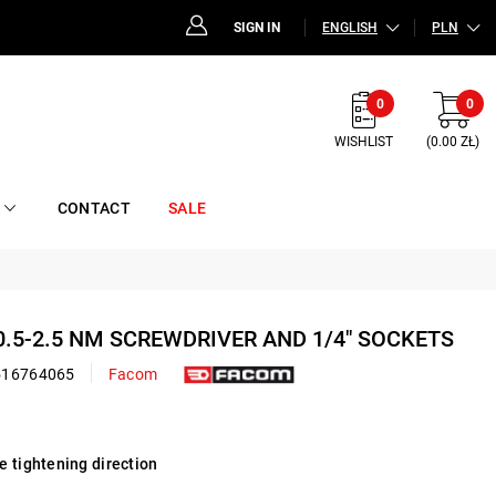
SIGN IN
ENGLISH
PLN
0
0
WISHLIST
(0.00 ZŁ)
CONTACT
SALE
 0.5-2.5 NM SCREWDRIVER AND 1/4" SOCKETS
516764065
Facom
e tightening direction