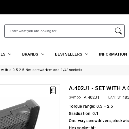
ALS
BRANDS
BESTSELLERS
INFORMATION
t with a 0.5-2.5 Nm screwdriver and 1/4" sockets
A.402J1 - SET WITH A
Symbol:
A.402J1
EAN:
3148
Torque range: 0.5 – 2.5
Graduation: 0.1
One-way screwdrivers, clockwis
Hex socket bit