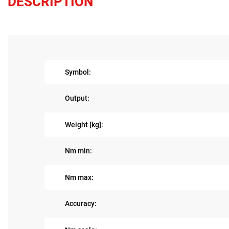
DESCRIPTION
Symbol:
Output:
Weight [kg]:
Nm min:
Nm max:
Accuracy: