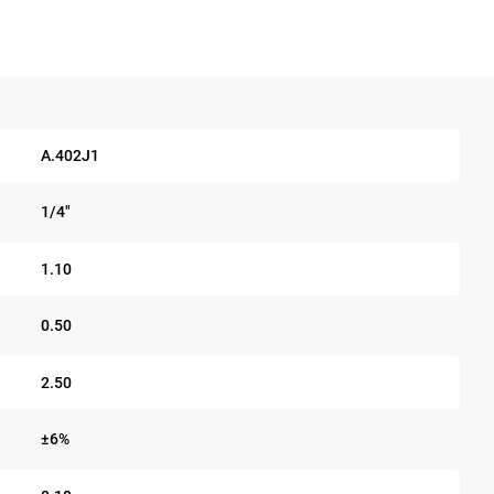
A.402J1
1/4"
1.10
0.50
2.50
±6%