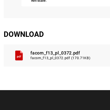
Nm scale:
DOWNLOAD
facom_f13_pl_0372.pdf
facom_f13_pl_0372.pdf (170.71KB)