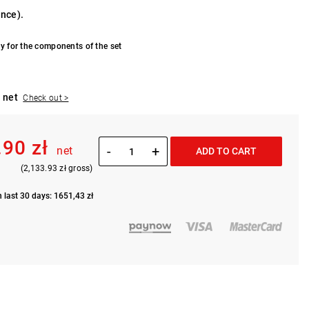
ance).
y for the components of the set
 net
Check out >
.90 zł
-
+
net
ADD TO CART
(2,133.93 zł gross)
n last 30 days: 1651,43 zł