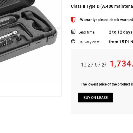
Class II Type D (A.400 mainten
Warranty: please check warrant
2 to 12 days
Lead time:
from 15 PLN
Delivery cost:
1,734
1,927.67 zł
The lowest price of the product i
BUY ON LEASE