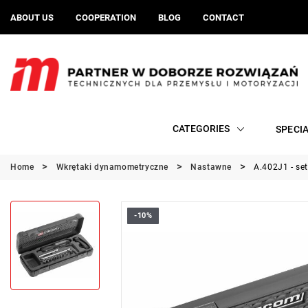
ABOUT US
COOPERATION
BLOG
CONTACT
CATEGORIES
SPECI
Home
Wkrętaki dynamometryczne
Nastawne
A.402J1 - se
-10%