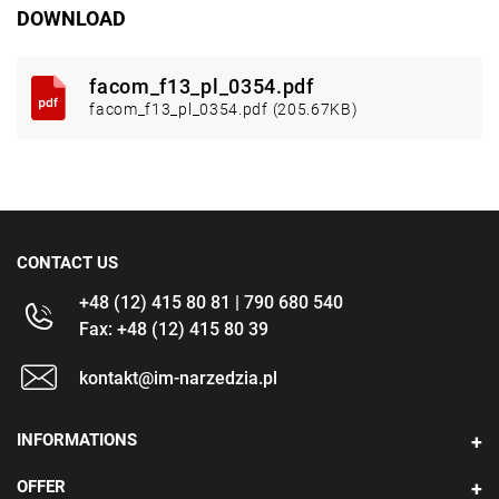
DOWNLOAD
facom_f13_pl_0354.pdf
facom_f13_pl_0354.pdf (205.67KB)
CONTACT US
+48 (12) 415 80 81 | 790 680 540
Fax: +48 (12) 415 80 39
kontakt@im-narzedzia.pl
INFORMATIONS
OFFER