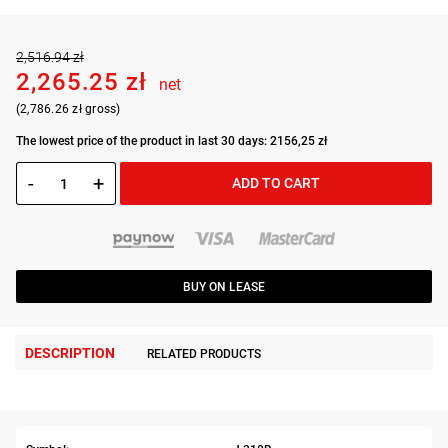
2,516.94 zł
2,265.25 zł
net
(2,786.26 zł gross)
The lowest price of the product in last 30 days: 2156,25 zł
-
+
ADD TO CART
BUY ON LEASE
DESCRIPTION
RELATED PRODUCTS