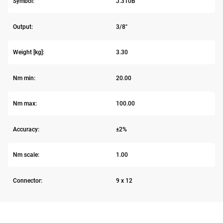
Symbol:
J.310B
Output:
3/8"
Weight [kg]:
3.30
Nm min:
20.00
Nm max:
100.00
Accuracy:
±2%
Nm scale:
1.00
Connector:
9 x 12