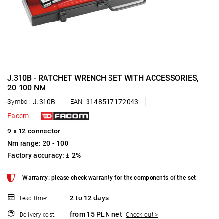
J.310B - RATCHET WRENCH SET WITH ACCESSORIES,
20-100 NM
Symbol:
J.310B
EAN:
3148517172043
Facom
9 x 12 connector
Nm range: 20 - 100
Factory accuracy: ± 2%
Warranty: please check warranty for the components of the set
2 to 12 days
Lead time:
from 15 PLN net
Delivery cost:
Check out >