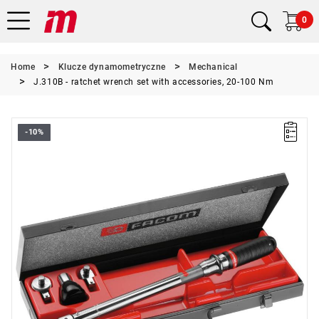
0
Home
Klucze dynamometryczne
Mechanical
J.310B - ratchet wrench set with accessories, 20-100 Nm
-10%