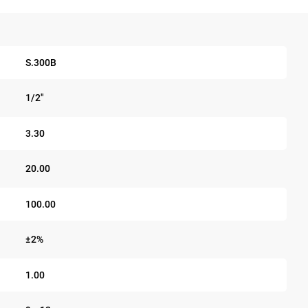
S.300B
1/2"
3.30
20.00
100.00
±2%
1.00