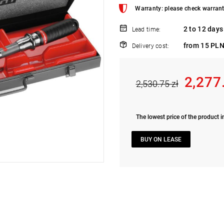
Warranty: please check warrant
2 to 12 days
Lead time:
from 15 PLN
Delivery cost:
2,277
2,530.75 zł
The lowest price of the product i
BUY ON LEASE