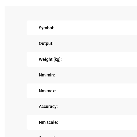
Symbol:
Output:
Weight [kg]:
Nm min:
Nm max:
Accuracy:
Nm scale: