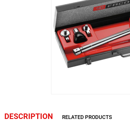
DESCRIPTION
RELATED PRODUCTS