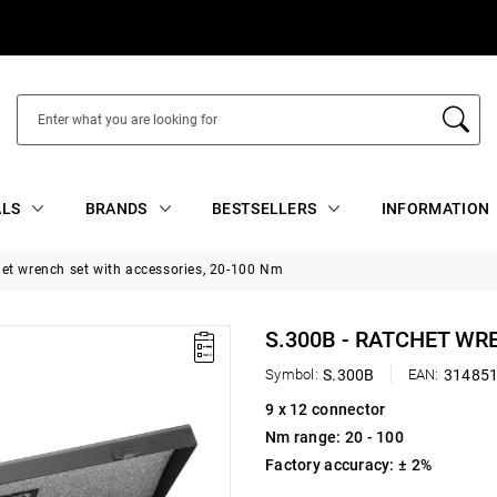
ALS
BRANDS
BESTSELLERS
INFORMATION
het wrench set with accessories, 20-100 Nm
S.300B - RATCHET WR
Symbol:
S.300B
EAN:
31485
9 x 12 connector
Nm range: 20 - 100
Factory accuracy: ± 2%