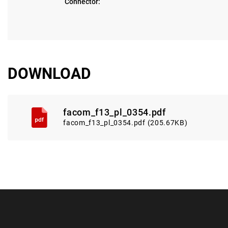
Connector:
DOWNLOAD
facom_f13_pl_0354.pdf
facom_f13_pl_0354.pdf (205.67KB)