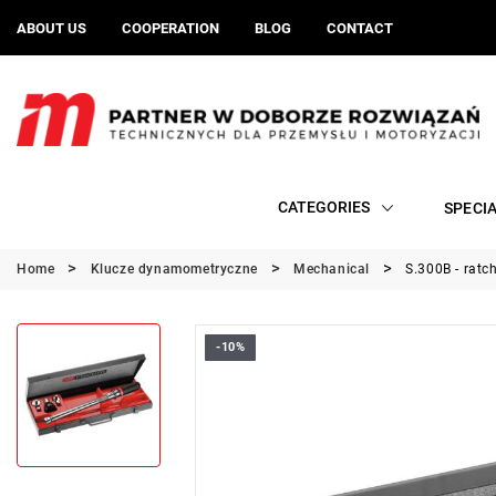
ABOUT US
COOPERATION
BLOG
CONTACT
CATEGORIES
SPECI
Home
Klucze dynamometryczne
Mechanical
S.300B - ratc
-10%