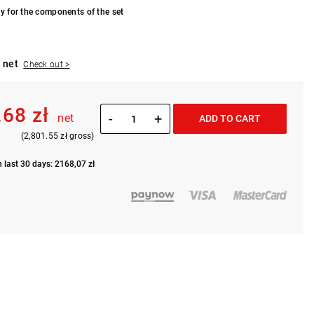
y for the components of the set
 net
Check out >
.68 zł
-
+
net
ADD TO CART
(2,801.55 zł gross)
n last 30 days: 2168,07 zł