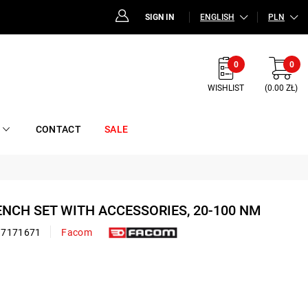
SIGN IN
ENGLISH
PLN
0
0
WISHLIST
(0.00 ZŁ)
CONTACT
SALE
ENCH SET WITH ACCESSORIES, 20-100 NM
17171671
Facom