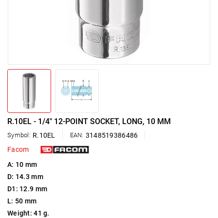
R.10EL - 1/4" 12-POINT SOCKET, LONG, 10 MM
Symbol:
R.10EL
EAN:
3148519386486
Facom
A: 10 mm
D: 14.3 mm
D1: 12.9 mm
L: 50 mm
Weight: 41 g.