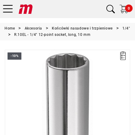
0
Home
Akcesoria
Końcówki nasadowe i trzpieniowe
1/4"
R.10EL - 1/4" 12-point socket, long, 10 mm
-10%