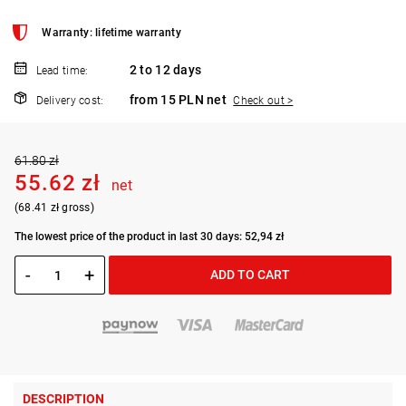
Warranty: lifetime warranty
2 to 12 days
Lead time:
from 15 PLN net
Delivery cost:
Check out >
61.80 zł
55.62 zł
net
(68.41 zł gross)
The lowest price of the product in last 30 days: 52,94 zł
-
+
ADD TO CART
DESCRIPTION