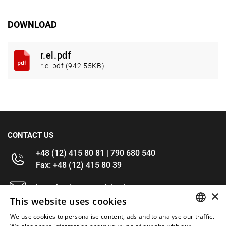
DOWNLOAD
r.el.pdf
r.el.pdf (942.55KB)
CONTACT US
+48 (12) 415 80 81 | 790 680 540
Fax: +48 (12) 415 80 39
kontakt@im-narzedzia.pl
×
This website uses cookies
INFORMATIONS
We use cookies to personalise content, ads and to analyse our traffic.
POLISH