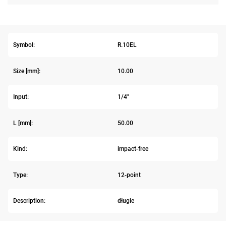
Symbol:
R.10EL
Size [mm]:
10.00
Input:
1/4"
L [mm]:
50.00
Kind:
impact-free
Type:
12-point
Description:
długie