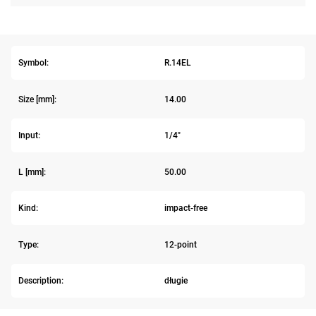
Symbol:
R.14EL
Size [mm]:
14.00
Input:
1/4"
L [mm]:
50.00
Kind:
impact-free
Type:
12-point
Description:
długie