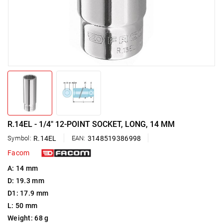
R.14EL - 1/4" 12-POINT SOCKET, LONG, 14 MM
Symbol:
R.14EL
EAN:
3148519386998
Facom
A: 14 mm
D: 19.3 mm
D1: 17.9 mm
L: 50 mm
Weight: 68 g