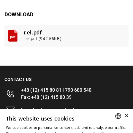
DOWNLOAD
r.el.pdf
r.el.pdf (942.55KB)
CONTACT US
+48 (12) 415 80 81 | 790 680 540
Fax: +48 (12) 415 80 39
kontakt@im-narzedzia.pl
×
This website uses cookies
INFORMATIONS
We use cookies to personalise content, ads and to analyse our traffic.
POLISH