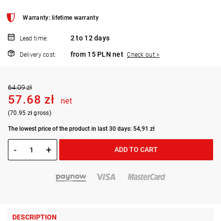
Warranty: lifetime warranty
2 to 12 days
Lead time:
from 15 PLN net
Delivery cost:
Check out >
64.09 zł
57.68 zł
net
(70.95 zł gross)
The lowest price of the product in last 30 days: 54,91 zł
-
+
ADD TO CART
DESCRIPTION