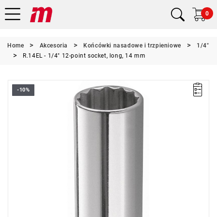
0
Home
Akcesoria
Końcówki nasadowe i trzpieniowe
1/4"
R.14EL - 1/4" 12-point socket, long, 14 mm
-10%